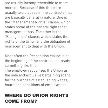
are usually incomprehensible to mere
mortals. Because of this there are
usually two clauses in the contracts that
are basically general in nature. One is
the “Management Rights” clause, which
states some of the general rights that
management has. The other is the
“Recognition” clause, which states the
rights of the Union and the obligation of
management to deal with the Union.
Most often the Recognition clause is at
the beginning of the contract and reads
something like this:
The employer recognizes the Union as
the sole and exclusive bargaining agent,
for the purpose of establishing wages,
hours and conditions of employment.
WHERE DO UNION RIGHTS
COME FROM?