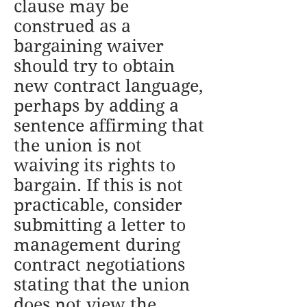
clause may be
construed as a
bargaining waiver
should try to obtain
new contract language,
perhaps by adding a
sentence affirming that
the union is not
waiving its rights to
bargain. If this is not
practicable, consider
submitting a letter to
management during
contract negotiations
stating that the union
does not view the