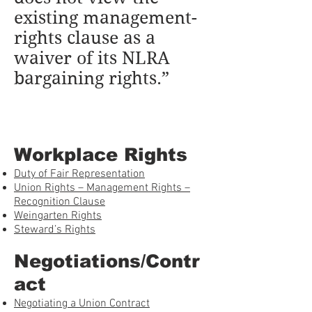
existing management-
rights clause as a
waiver of its NLRA
bargaining rights.”
Workplace Rights
Duty of Fair Representation
Union Rights – Management Rights –
Recognition Clause
Weingarten Rights
Steward’s Rights
Negotiations/Contr
act
Negotiating a Union Contract