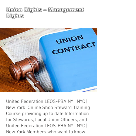
Union Rights – Management
Rights
United Federation LEOS-PBA NY | NYC |
New York Online Shop Steward Training
Course providing up to date Information
for Stewards, Local Union Officers, and
United Federation LEOS-PBA NY | NYC |
New York Members who want to know