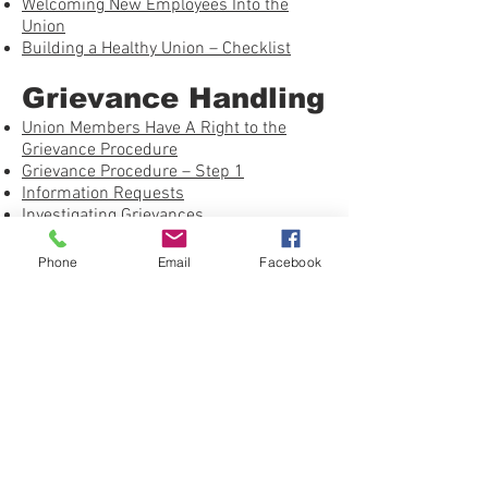
Welcoming New Employees Into the
Union
Building a Healthy Union – Checklist
Grievance Handling
Union Members Have A Right to the
Grievance Procedure
Grievance Procedure – Step 1
Information Requests
Investigating Grievances
Just Cause – Using the Seven Tests
On the Job: Avoiding the Pitfalls
Phone
Email
Facebook
Winning Past Practice Grievances
Grievance Procedure – Step 2
Investigating Grievances – NLRA
Whether or Not to Arbitrate
Shop Steward Books by Work Rights
Press
United Federation LEOS-PBA Grievance
Form