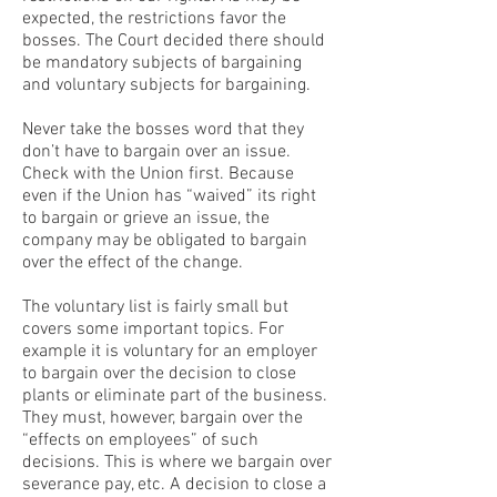
expected, the restrictions favor the
bosses. The Court decided there should
be mandatory subjects of bargaining
and voluntary subjects for bargaining.
Never take the bosses word that they
don’t have to bargain over an issue.
Check with the Union first. Because
even if the Union has “waived” its right
to bargain or grieve an issue, the
company may be obligated to bargain
over the effect of the change.
The voluntary list is fairly small but
covers some important topics. For
example it is voluntary for an employer
to bargain over the decision to close
plants or eliminate part of the business.
They must, however, bargain over the
“effects on employees” of such
decisions. This is where we bargain over
severance pay, etc. A decision to close a