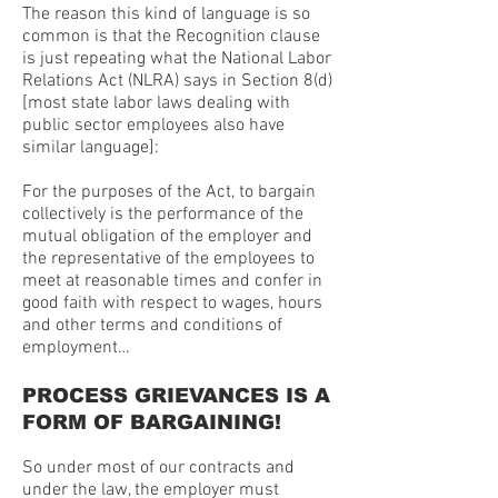
The reason this kind of language is so
common is that the Recognition clause
is just repeating what the National Labor
Relations Act (NLRA) says in Section 8(d)
[most state labor laws dealing with
public sector employees also have
similar language]:
For the purposes of the Act, to bargain
collectively is the performance of the
mutual obligation of the employer and
the representative of the employees to
meet at reasonable times and confer in
good faith with respect to wages, hours
and other terms and conditions of
employment…
PROCESS GRIEVANCES IS A
FORM OF BARGAINING!
So under most of our contracts and
under the law, the employer must