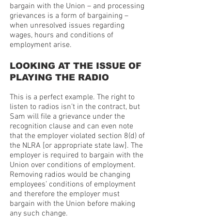
bargain with the Union – and processing
grievances is a form of bargaining –
when unresolved issues regarding
wages, hours and conditions of
employment arise.
LOOKING AT THE ISSUE OF
PLAYING THE RADIO
This is a perfect example. The right to
listen to radios isn’t in the contract, but
Sam will file a grievance under the
recognition clause and can even note
that the employer violated section 8(d) of
the NLRA [or appropriate state law]. The
employer is required to bargain with the
Union over conditions of employment.
Removing radios would be changing
employees’ conditions of employment
and therefore the employer must
bargain with the Union before making
any such change.