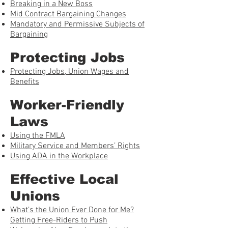
Breaking in a New Boss
Mid Contract Bargaining Changes
Mandatory and Permissive Subjects of
Bargaining
Protecting Jobs
Protecting Jobs, Union Wages and
Benefits
Worker-Friendly
Laws
Using the FMLA
Military Service and Members’ Rights
Using ADA in the Workplace
Effective Local
Unions
What’s the Union Ever Done for Me?
Getting Free-Riders to Push