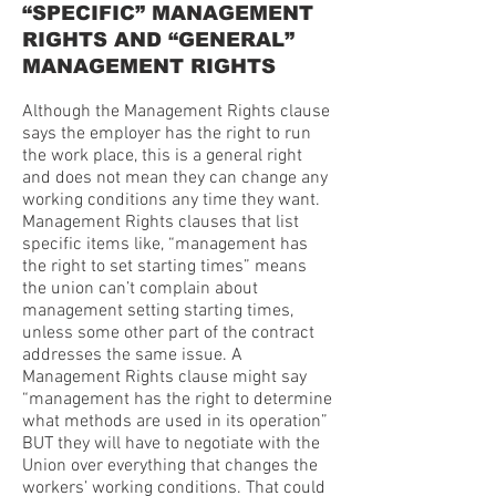
“SPECIFIC” MANAGEMENT
RIGHTS AND “GENERAL”
MANAGEMENT RIGHTS
Although the Management Rights clause
says the employer has the right to run
the work place, this is a general right
and does not mean they can change any
working conditions any time they want.
Management Rights clauses that list
specific items like, “management has
the right to set starting times” means
the union can’t complain about
management setting starting times,
unless some other part of the contract
addresses the same issue. A
Management Rights clause might say
“management has the right to determine
what methods are used in its operation”
BUT they will have to negotiate with the
Union over everything that changes the
workers’ working conditions. That could