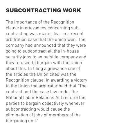
SUBCONTRACTING WORK
The importance of the Recognition
clause in grievances concerning sub-
contracting was made clear in a recent
arbitration case that the union won. The
company had announced that they were
going to subcontract all the in-house
security jobs to an outside company and
they refused to bargain with the Union
about this. In filing a grievance one of
the articles the Union cited was the
Recognition clause. In awarding a victory
to the Union the arbitrator held that “The
contract and the case law under the
National Labor Relations Act require the
parties to bargain collectively whenever
subcontracting would cause the
elimination of jobs of members of the
bargaining unit.”