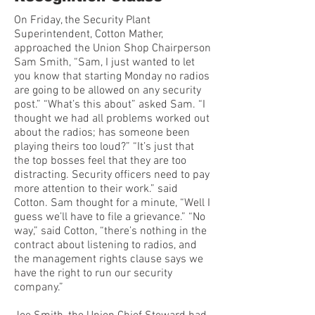
On Friday, the Security Plant
Superintendent, Cotton Mather,
approached the Union Shop Chairperson
Sam Smith, “Sam, I just wanted to let
you know that starting Monday no radios
are going to be allowed on any security
post.” “What’s this about” asked Sam. “I
thought we had all problems worked out
about the radios; has someone been
playing theirs too loud?” “It’s just that
the top bosses feel that they are too
distracting. Security officers need to pay
more attention to their work.” said
Cotton. Sam thought for a minute, “Well I
guess we’ll have to file a grievance.” “No
way,” said Cotton, “there’s nothing in the
contract about listening to radios, and
the management rights clause says we
have the right to run our security
company.”