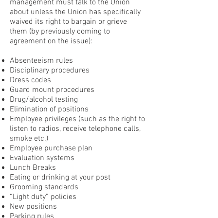
management must talk to the Union
about unless the Union has specifically
waived its right to bargain or grieve
them (by previously coming to
agreement on the issue):
Absenteeism rules
Disciplinary procedures
Dress codes
Guard mount procedures
Drug/alcohol testing
Elimination of positions
Employee privileges (such as the right to
listen to radios, receive telephone calls,
smoke etc.)
Employee purchase plan
Evaluation systems
Lunch Breaks
Eating or drinking at your post
Grooming standards
“Light duty” policies
New positions
Parking rules