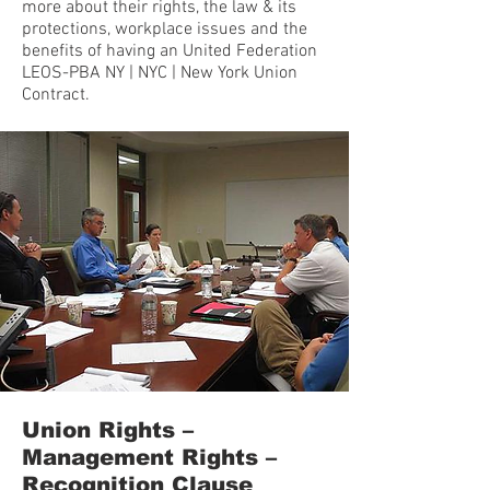
more about their rights, the law & its
protections, workplace issues and the
benefits of having an United Federation
LEOS-PBA NY | NYC | New York Union
Contract.
Union Rights –
Management Rights –
Recognition Clause