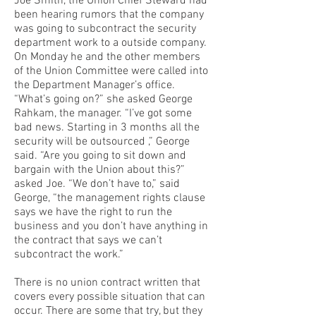
Joe Smith, the Union Chief Steward had
been hearing rumors that the company
was going to subcontract the security
department work to a outside company.
On Monday he and the other members
of the Union Committee were called into
the Department Manager’s office.
“What’s going on?” she asked George
Rahkam, the manager. “I’ve got some
bad news. Starting in 3 months all the
security will be outsourced ,” George
said. “Are you going to sit down and
bargain with the Union about this?”
asked Joe. “We don’t have to,” said
George, “the management rights clause
says we have the right to run the
business and you don’t have anything in
the contract that says we can’t
subcontract the work.”
There is no union contract written that
covers every possible situation that can
occur. There are some that try, but they