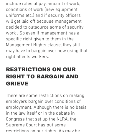
include rates of pay, amount of work,
conditions of work (new equipment,
uniforms etc.) and if security officers
will get laid off because management
decided to outsource some of security
work . So even if management has a
specific right given to them in the
Management Rights clause, they still
may have to bargain over how using that
right affects workers.
RESTRICTIONS ON OUR
RIGHT TO BARGAIN AND
GRIEVE
There are some restrictions on making
employers bargain over conditions of
employment. Although there is no basis
in the law itself or in the debate in
Congress that set up the NLRA, the
Supreme Court has put some
restrictions on our rights. As may be