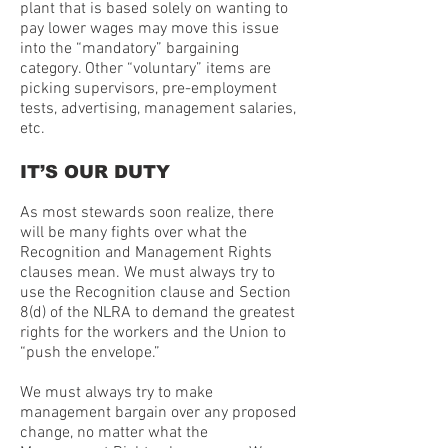
plant that is based solely on wanting to
pay lower wages may move this issue
into the “mandatory” bargaining
category. Other “voluntary” items are
picking supervisors, pre-employment
tests, advertising, management salaries,
etc.
IT’S OUR DUTY
As most stewards soon realize, there
will be many fights over what the
Recognition and Management Rights
clauses mean. We must always try to
use the Recognition clause and Section
8(d) of the NLRA to demand the greatest
rights for the workers and the Union to
“push the envelope.”
We must always try to make
management bargain over any proposed
change, no matter what the