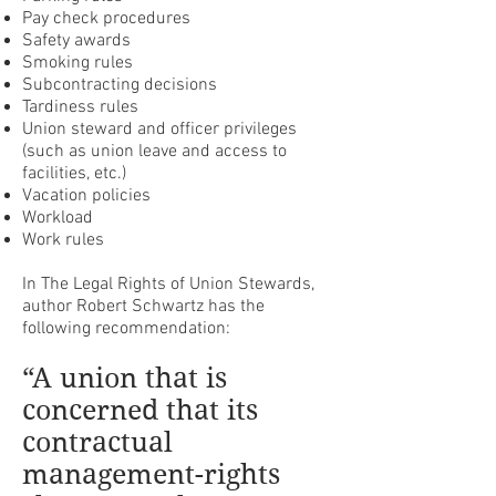
Pay check procedures
Safety awards
Smoking rules
Subcontracting decisions
Tardiness rules
Union steward and officer privileges
(such as union leave and access to
facilities, etc.)
Vacation policies
Workload
Work rules
In The Legal Rights of Union Stewards,
author Robert Schwartz has the
following recommendation:
“A union that is
concerned that its
contractual
management-rights