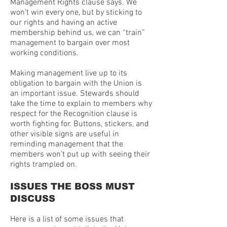
Management Rights clause says. We
won’t win every one, but by sticking to
our rights and having an active
membership behind us, we can “train”
management to bargain over most
working conditions.
Making management live up to its
obligation to bargain with the Union is
an important issue. Stewards should
take the time to explain to members why
respect for the Recognition clause is
worth fighting for. Buttons, stickers, and
other visible signs are useful in
reminding management that the
members won’t put up with seeing their
rights trampled on.
ISSUES THE BOSS MUST
DISCUSS
Here is a list of some issues that