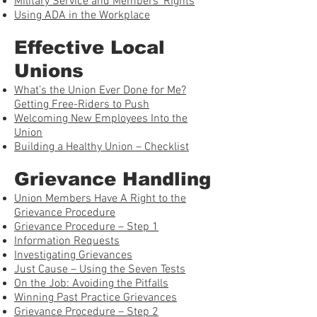
Military Service and Members’ Rights
Using ADA in the Workplace
Effective Local
Unions
What’s the Union Ever Done for Me?
Getting Free-Riders to Push
Welcoming New Employees Into the
Union
Building a Healthy Union – Checklist
Grievance Handling
Union Members Have A Right to the
Grievance Procedure
Grievance Procedure – Step 1
Information Requests
Investigating Grievances
Just Cause – Using the Seven Tests
On the Job: Avoiding the Pitfalls
Winning Past Practice Grievances
Grievance Procedure – Step 2