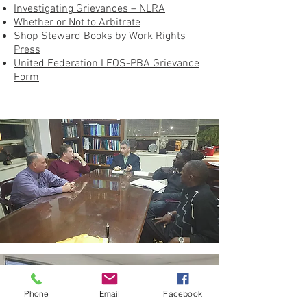
Investigating Grievances – NLRA
Whether or Not to Arbitrate
Shop Steward Books by Work Rights
Press
United Federation LEOS-PBA Grievance
Form
Phone
Email
Facebook