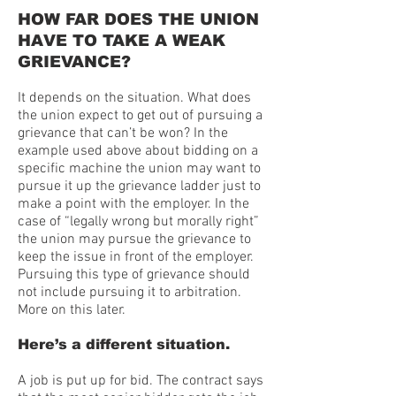
HOW FAR DOES THE UNION
HAVE TO TAKE A WEAK
GRIEVANCE?
It depends on the situation. What does
the union expect to get out of pursuing a
grievance that can’t be won? In the
example used above about bidding on a
specific machine the union may want to
pursue it up the grievance ladder just to
make a point with the employer. In the
case of “legally wrong but morally right”
the union may pursue the grievance to
keep the issue in front of the employer.
Pursuing this type of grievance should
not include pursuing it to arbitration.
More on this later.
Here’s a different situation.
A job is put up for bid. The contract says