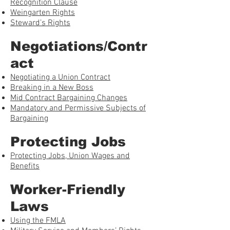
Recognition Clause
Weingarten Rights
Steward’s Rights
Negotiations/Contr
act
Negotiating a Union Contract
Breaking in a New Boss
Mid Contract Bargaining Changes
Mandatory and Permissive Subjects of
Bargaining
Protecting Jobs
Protecting Jobs, Union Wages and
Benefits
Worker-Friendly
Laws
Using the FMLA