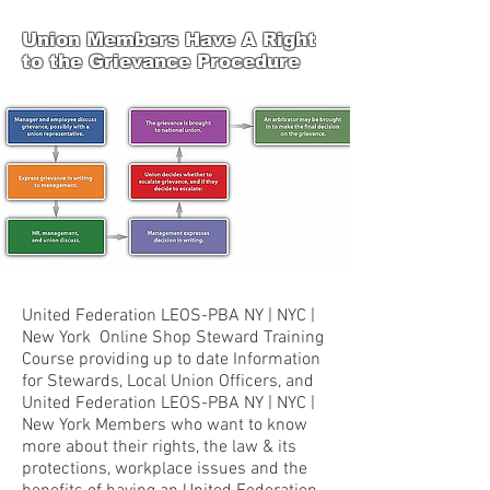
Union Members Have A Right
to the Grievance Procedure
United Federation LEOS-PBA NY | NYC |
New York Online Shop Steward Training
Course providing up to date Information
for Stewards, Local Union Officers, and
United Federation LEOS-PBA NY | NYC |
New York Members who want to know
more about their rights, the law & its
protections, workplace issues and the