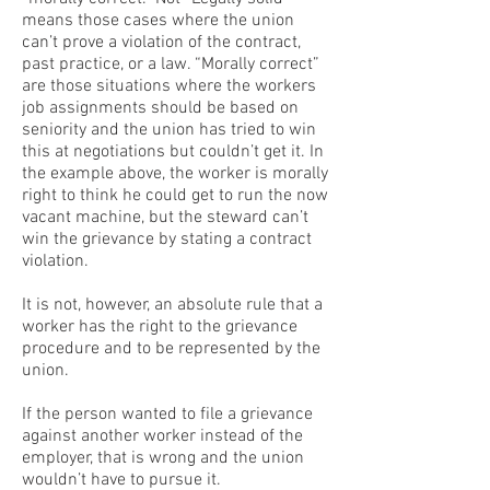
means those cases where the union
can’t prove a violation of the contract,
past practice, or a law. “Morally correct”
are those situations where the workers
job assignments should be based on
seniority and the union has tried to win
this at negotiations but couldn’t get it. In
the example above, the worker is morally
right to think he could get to run the now
vacant machine, but the steward can’t
win the grievance by stating a contract
violation.
It is not, however, an absolute rule that a
worker has the right to the grievance
procedure and to be represented by the
union.
If the person wanted to file a grievance
against another worker instead of the
employer, that is wrong and the union
wouldn’t have to pursue it.