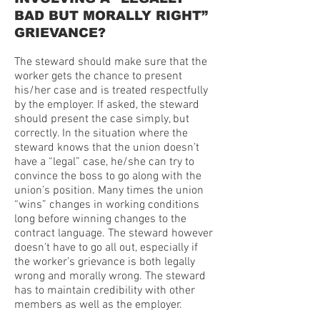
BAD BUT MORALLY RIGHT”
GRIEVANCE?
The steward should make sure that the
worker gets the chance to present
his/her case and is treated respectfully
by the employer. If asked, the steward
should present the case simply, but
correctly. In the situation where the
steward knows that the union doesn’t
have a “legal” case, he/she can try to
convince the boss to go along with the
union’s position. Many times the union
“wins” changes in working conditions
long before winning changes to the
contract language. The steward however
doesn’t have to go all out, especially if
the worker’s grievance is both legally
wrong and morally wrong. The steward
has to maintain credibility with other
members as well as the employer.