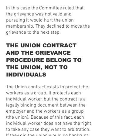
In this case the Committee ruled that
the grievance was not valid and
pursuing it would hurt the union
membership. They declined to move the
grievance to the next step.
THE UNION CONTRACT
AND THE GRIEVANCE
PROCEDURE BELONG TO
THE UNION, NOT TO
INDIVIDUALS
The Union contract exists to protect the
workers as a group. It protects each
individual worker, but the contract is a
legally binding document between the
employer and the workers as a group
(the union). Because of this fact, each
individual worker does not have the right
to take any case they want to arbitration.
If they did the union would go bankrupt