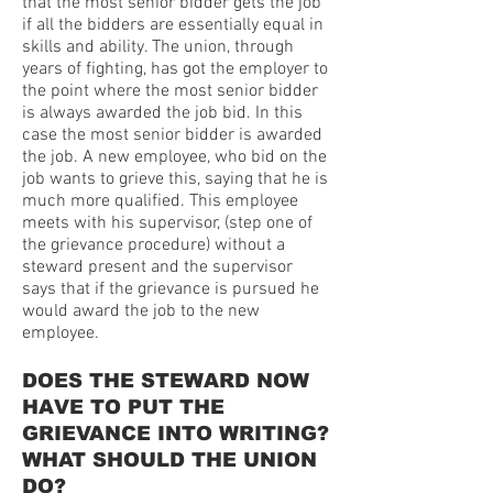
that the most senior bidder gets the job
if all the bidders are essentially equal in
skills and ability. The union, through
years of fighting, has got the employer to
the point where the most senior bidder
is always awarded the job bid. In this
case the most senior bidder is awarded
the job. A new employee, who bid on the
job wants to grieve this, saying that he is
much more qualified. This employee
meets with his supervisor, (step one of
the grievance procedure) without a
steward present and the supervisor
says that if the grievance is pursued he
would award the job to the new
employee.
DOES THE STEWARD NOW
HAVE TO PUT THE
GRIEVANCE INTO WRITING?
WHAT SHOULD THE UNION
DO?