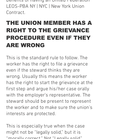
benefits of having an United Federation
LEOS-PBA NY | NYC | New York Union
Contract.
THE UNION MEMBER HAS A
RIGHT TO THE GRIEVANCE
PROCEDURE EVEN IF THEY
ARE WRONG
This is the standard rule to follow. The
worker has the right to file a grievance
even if the steward thinks they are
wrong. Usually this means the worker
has the right to start the grievance at the
first step and argue his/her case orally
with the employer’s representative. The
steward should be present to represent
the worker and to make sure the union’s
interests are protected.
This is especially true when the case
might not be “legally solid,” but it is
“morally correct.” Not “Legally solid”