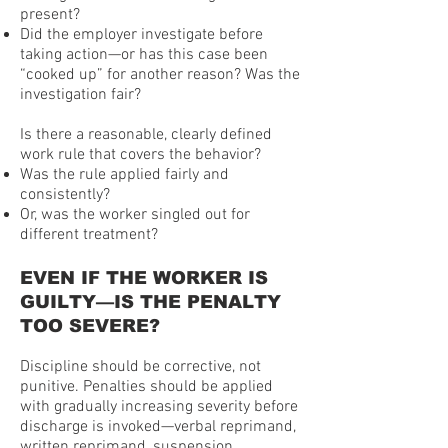
present?
Did the employer investigate before
taking action—or has this case been
“cooked up” for another reason? Was the
investigation fair?
Is there a reasonable, clearly defined
work rule that covers the behavior?
Was the rule applied fairly and
consistently?
Or, was the worker singled out for
different treatment?
EVEN IF THE WORKER IS
GUILTY—IS THE PENALTY
TOO SEVERE?
Discipline should be corrective, not
punitive. Penalties should be applied
with gradually increasing severity before
discharge is invoked—verbal reprimand,
written reprimand, suspension,