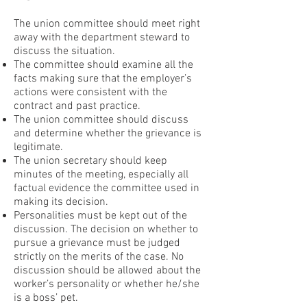
The union committee should meet right
away with the department steward to
discuss the situation.
The committee should examine all the
facts making sure that the employer’s
actions were consistent with the
contract and past practice.
The union committee should discuss
and determine whether the grievance is
legitimate.
The union secretary should keep
minutes of the meeting, especially all
factual evidence the committee used in
making its decision.
Personalities must be kept out of the
discussion. The decision on whether to
pursue a grievance must be judged
strictly on the merits of the case. No
discussion should be allowed about the
worker’s personality or whether he/she
is a boss’ pet.