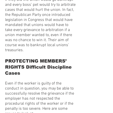
and every boss’ pet would try to arbitrate
cases that would hurt the union. In fact,
the Republican Party once introduced
legislation in Congress that would have
mandated that unions would have to
take every grievance to arbitration if a
union member wanted to, even if there
was no chance to win it. Their aim of
course was to bankrupt local unions’
treasuries.
PROTECTING MEMBERS’
RIGHTS Difficult Discipline
Cases
Even if the worker is guilty of the
conduct in question, you may be able to
successfully resolve the grievance if the
employer has not respected the
procedural rights of the worker or if the
penalty is too severe. Here are some