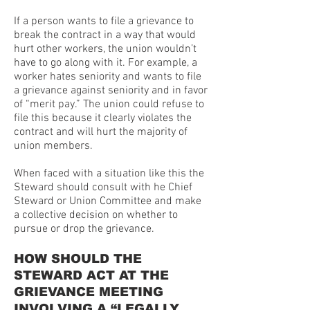
If a person wants to file a grievance to
break the contract in a way that would
hurt other workers, the union wouldn’t
have to go along with it. For example, a
worker hates seniority and wants to file
a grievance against seniority and in favor
of “merit pay.” The union could refuse to
file this because it clearly violates the
contract and will hurt the majority of
union members.
When faced with a situation like this the
Steward should consult with he Chief
Steward or Union Committee and make
a collective decision on whether to
pursue or drop the grievance.
HOW SHOULD THE
STEWARD ACT AT THE
GRIEVANCE MEETING
INVOLVING A “LEGALLY