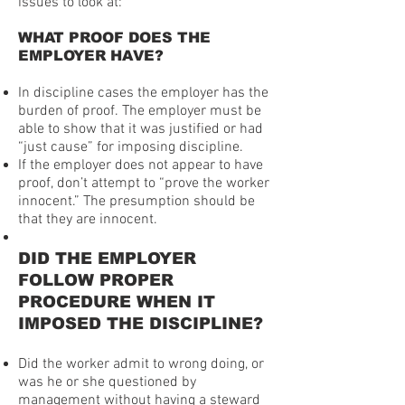
issues to look at:
WHAT PROOF DOES THE
EMPLOYER HAVE?
In discipline cases the employer has the
burden of proof. The employer must be
able to show that it was justified or had
“just cause” for imposing discipline.
If the employer does not appear to have
proof, don’t attempt to “prove the worker
innocent.” The presumption should be
that they are innocent.
DID THE EMPLOYER
FOLLOW PROPER
PROCEDURE WHEN IT
IMPOSED THE DISCIPLINE?
Did the worker admit to wrong doing, or
was he or she questioned by
management without having a steward