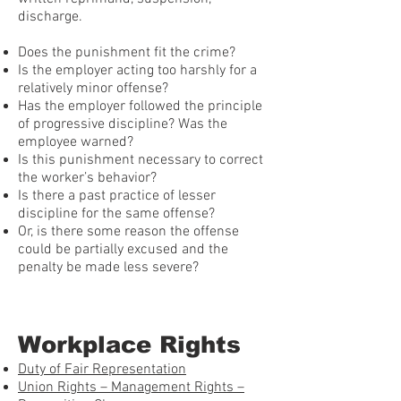
discharge.
Does the punishment fit the crime?
Is the employer acting too harshly for a
relatively minor offense?
Has the employer followed the principle
of progressive discipline? Was the
employee warned?
Is this punishment necessary to correct
the worker’s behavior?
Is there a past practice of lesser
discipline for the same offense?
Or, is there some reason the offense
could be partially excused and the
penalty be made less severe?
Workplace Rights
Duty of Fair Representation
Union Rights – Management Rights –