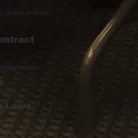
 – Recognition Clause
ontract
s of Bargaining
s
 Benefits
y Laws
hts