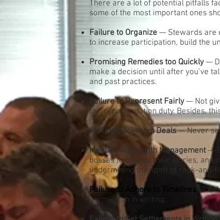
There are a lot of potential pitfalls
some of the most important ones sh
Failure to Organize
— Stewards are c
to increase participation, build the 
Promising Remedies too Quickly
— Do
make a decision until after you’ve t
and past practices.
Failure to Represent Fairly
— Not giv
fair representation duty. Besides, th
Making Backroom Deals
— Never sec
Meeting Alone with Management
— B
bosses to change their stories, and de
undermining the spirit of rank-and-fi
Failure to Adhere to Timelines
— Adhe
permission in writing.
Failure to Get Settlements in Writing