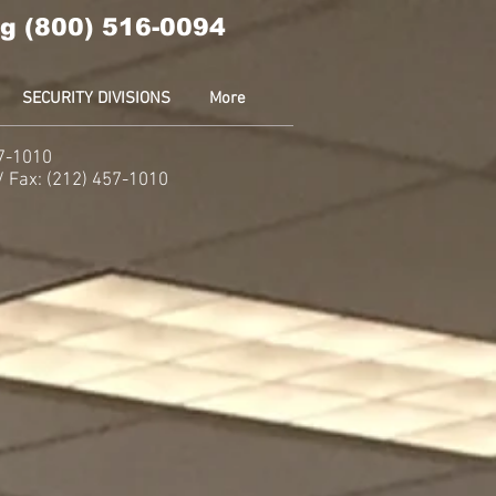
g (800) 516-0094
SECURITY DIVISIONS
More
57-1010
 / Fax: (212) 457-1010