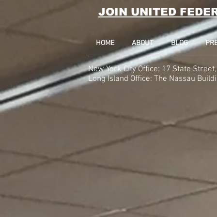
JOIN UNITED FEDE
HOME
ABOUT
BLOG
PR
New York City Office: 17 State Stree
Long Island Office:
The Nassau Build