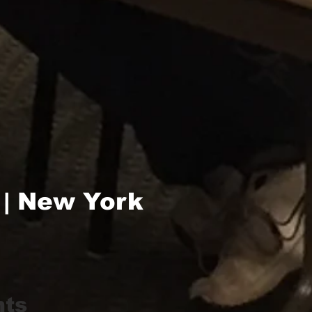
 | New York
hts