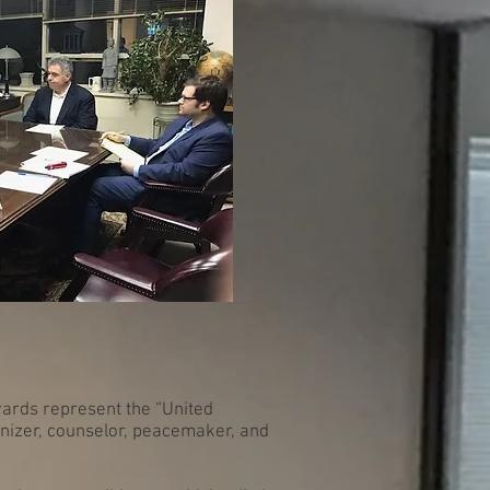
wards represent the “United
anizer, counselor, peacemaker, and