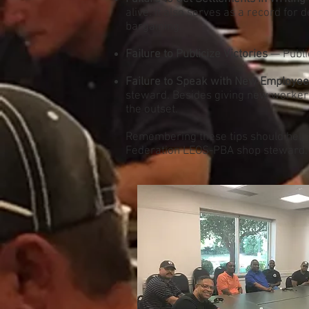
alive. It also serves as a record for
bargaining.
Failure to Publicize Victories
— Public
Failure to Speak with New Employe
steward. Besides giving new workers 
the outset.
Remembering these tips should help m
Federation LEOS-PBA shop steward.