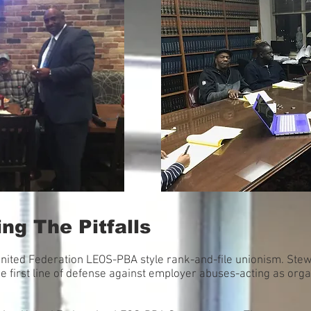
ng The Pitfalls
United Federation LEOS-PBA style rank-and-file unionism. Ste
e first line of defense against employer abuses-acting as org