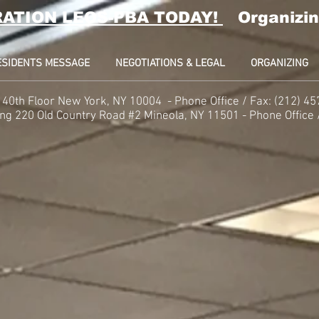
RATION LEOS-PBA TODAY!
Organizin
ESIDENTS MESSAGE
NEGOTIATIONS & LEGAL
ORGANIZING
t, 40th Floor New York, NY 10004 -
Phone
Office / Fax: (212) 4
ing
220 Old Country Road #2 Mineola, NY 11501 - Phone
Office