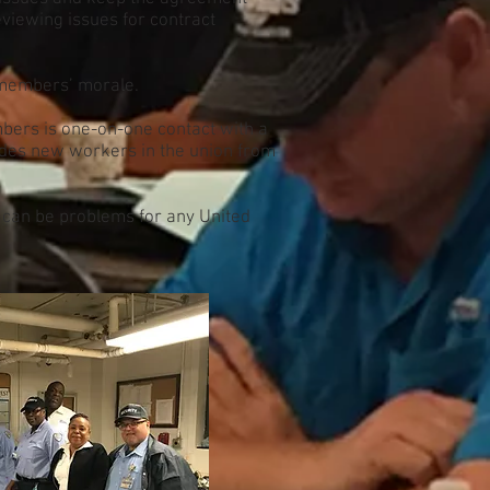
eviewing issues for contract
l members’ morale.
bers is one-on-one contact with a
ludes new workers in the union from
t can be problems for any United