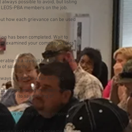
always possible to avoid, but listing
on LEOS-PBA members on the job.
out how each grievance can be used
tion has been completed. Wait to
, and examined your company’s rules
able to a lawsuit for breach of its
of solidarity.
ys entitled to a fair hearing.
 suspicion among members, allows
activity (to say nothing of
ension is needed, get the employer’s
e issues and keep the agreement