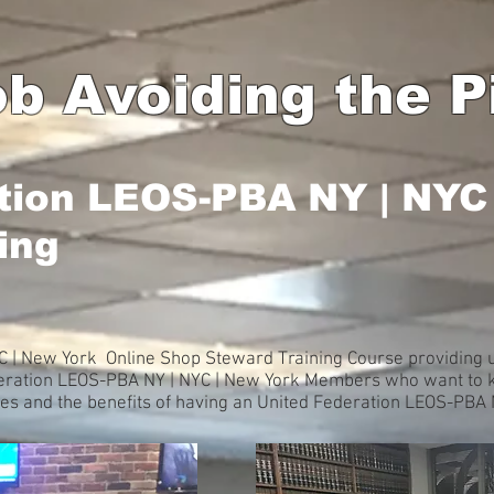
b Avoiding the Pi
tion LEOS-PBA NY | NYC
ing
 | New York Online Shop Steward Training Course providing u
deration LEOS-PBA NY | NYC | New York Members who want to k
ues and the benefits of having an United Federation LEOS-PBA