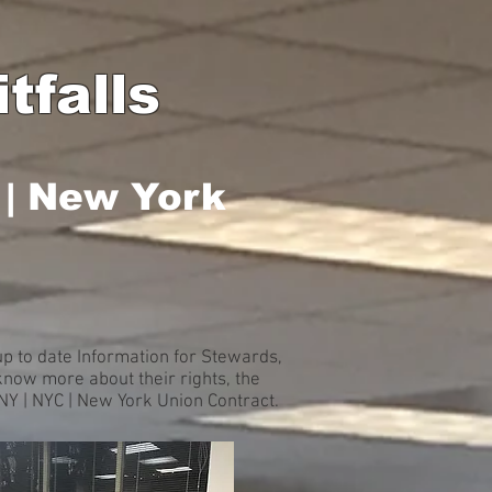
tfalls
 | New York
p to date Information for Stewards,
now more about their rights, the
 NY | NYC | New York Union Contract.