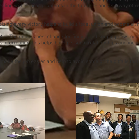
 dealing with similar problems in the future — and as a way of r
izing every victory helps to build a local union and boosts al
es
— The union’s best chance for finding and keeping new mem
information, this helps build personal relationships and inc
ake the job easier and help to avoid some of the pitfalls tha