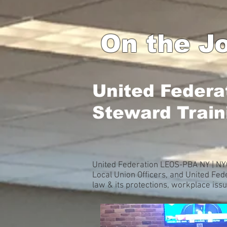
On the Jo
United Federa
Steward Train
United Federation LEOS-PBA NY | NYC
Local Union Officers, and United Fe
law & its protections, workplace iss