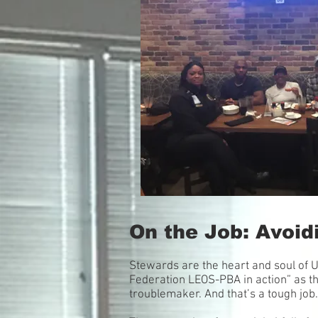
On the Job: Avoidi
Stewards are the heart and soul of 
Federation LEOS-PBA in action” as th
troublemaker. And that’s a tough job.