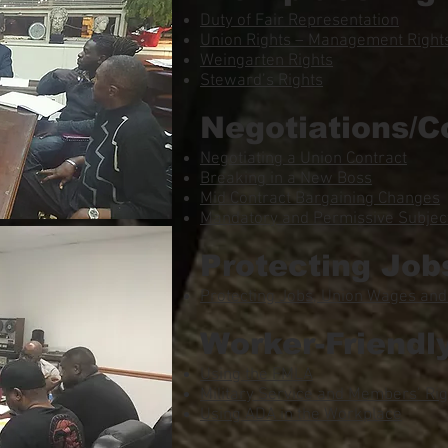
Duty of Fair Representation
Union Rights – Management Rights
Weingarten Rights
Steward’s Rights
Negotiations/C
Negotiating a Union Contract
Breaking in a New Boss
Mid Contract Bargaining Changes
Mandatory and Permissive Subject
Protecting Job
Protecting Jobs, Union Wages and
Worker-Friendl
Using the FMLA
Military Service and Members’ Rig
Using ADA in the Workplace