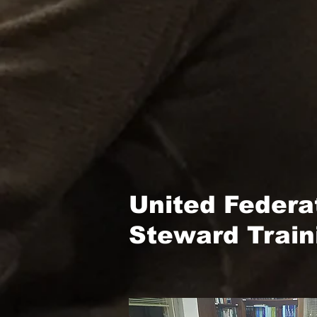
United Federa
Steward Train