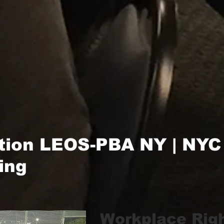
tion LEOS-PBA NY | NYC
ing
Workplace Rig