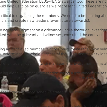
 facing United Federation LEOS-PBA Stewards, too. These are not 
ould help us to be on guard as we represent United Federati
ritical to organizing the members. We need to be thinking ab
union, and create new leaders (even future stewards).
 not pass judgment on a grievance until a thorough investiga
alked with the grievant and witnesses, consulted the contract
ing an aggrieved member fair treatment makes the union vulner
is undermines the whole purpose of the union and the very idea 
retly trade grievances with management. Every member is alwa
eing alone with management discussing a grievance arouses
nies the grievant an opportunity to participate in a vital union 
le unionism).
re to the grievance schedule stated in the contract. If an ext
— Putting grievance settlements in writing helps to clarify th